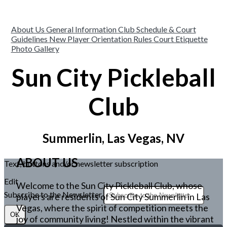
About Us
General Information
Club Schedule & Court
Guidelines
New Player Orientation
Rules
Court Etiquette
Photo Gallery
Sun City Pickleball
Club
Summerlin, Las Vegas, NV
ABOUT US
Text, buttons and/or newsletter subscription
Edit
Welcome to the Sun City Pickleball Club, whose
Subscribe to the Newsletter
players are residents of Sun City Summerlin in Las
Vegas, where the spirit of competition meets the
OK
joy of community living! Nestled within the vibrant