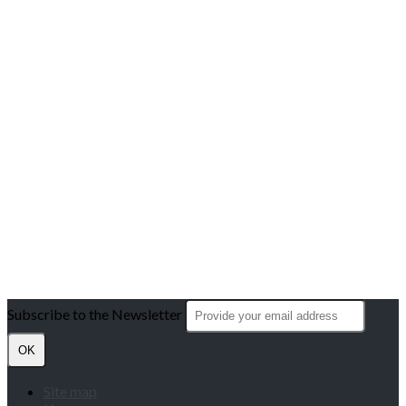
Subscribe to the Newsletter
OK
Site map