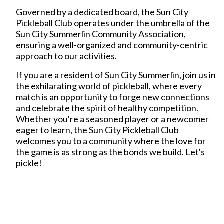
Governed by a dedicated board, the Sun City
Pickleball Club operates under the umbrella of the
Sun City Summerlin Community Association,
ensuring a well-organized and community-centric
approach to our activities.
If you are a resident of Sun City Summerlin, join us in
the exhilarating world of pickleball, where every
match is an opportunity to forge new connections
and celebrate the spirit of healthy competition.
Whether you're a seasoned player or a newcomer
eager to learn, the Sun City Pickleball Club
welcomes you to a community where the love for
the game is as strong as the bonds we build. Let's
pickle!