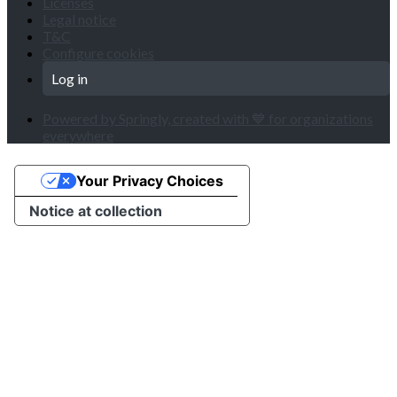
Licenses
Legal notice
T&C
Configure cookies
Log in
Powered by Springly, created with 💙 for organizations
everywhere
Your Privacy Choices
Notice at collection