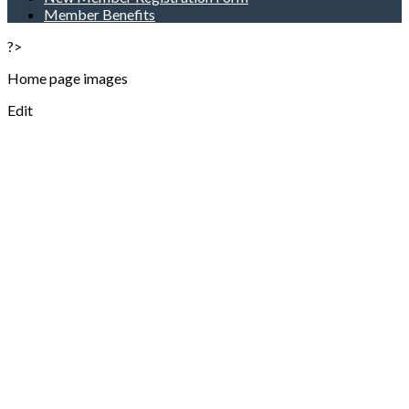
Member Benefits
?>
Home page images
Edit