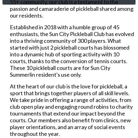
55+ community, our club is a testament to the
passion and camaraderie of pickleball shared among
our residents.
Established in 2018 with a humble group of 45
enthusiasts, the Sun City Pickleball Club has evolved
into a thriving community of 300 players. What
started with just 2 pickleball courts has blossomed
into a dynamic hub of sporting activity with 10
courts, thanks to the conversion of tennis courts.
These 10 pickleball courts are for Sun City
Summerlin resident's use only.
At the heart of our club is the love for pickleball, a
sport that brings together players of all skill levels.
We take pride in offering a range of activities, from
club open play and engaging round robins to charity
tournaments that extend our impact beyond the
courts. Our members also benefit from clinics, new
player orientations, and an array of social events
throughout the year.