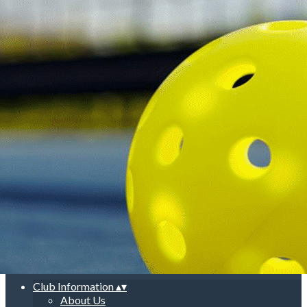
Export
Export with all columns
Export with the currently displayed columns
Menu
<
>
About Us
General Information
Club Schedule & Court Guidelines
New Player Orientation
Rules
Court Etiquette
Photo Gallery
Add a logo, a button or social media links
Edit
Club Information
▴
▾
About Us