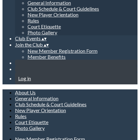
General Information
Club Schedule & Court Guidelines
New Player Orientation
Rules
Court Etiquette
Photo Gallery
Club Events
▴
▾
Join the Club
▴
▾
New Member Registration Form
Member Benefits
Log in
About Us
General Information
Club Schedule & Court Guidelines
New Player Orientation
Rules
Court Etiquette
Photo Gallery
New Member Registration Form