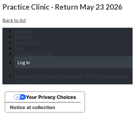
Practice Clinic - Return May 23 2026
Back to list
Site map
Licenses
Legal notice
T&C
Configure cookies
Log in
Powered by Springly, created with 💙 for organizations
everywhere
Your Privacy Choices
Notice at collection