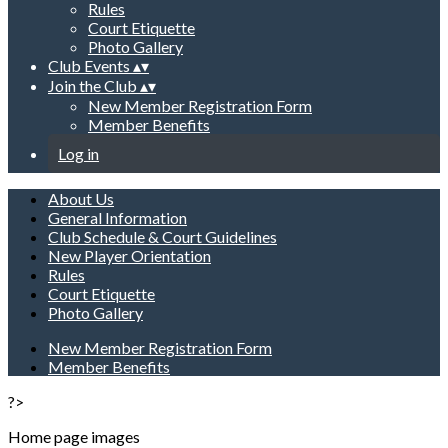
Rules
Court Etiquette
Photo Gallery
Club Events
▴
▾
Join the Club
▴
▾
New Member Registration Form
Member Benefits
Log in
About Us
General Information
Club Schedule & Court Guidelines
New Player Orientation
Rules
Court Etiquette
Photo Gallery
New Member Registration Form
Member Benefits
?>
Home page images