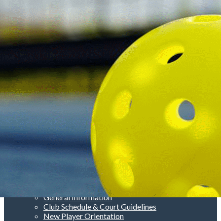
Menu
<
>
About Us
General Information
Club Schedule & Court Guidelines
New Player Orientation
Rules
Court Etiquette
Photo Gallery
Add a logo, a button or social media links
Edit
Club Information
▴
▾
About Us
General Information
Club Schedule & Court Guidelines
New Player Orientation