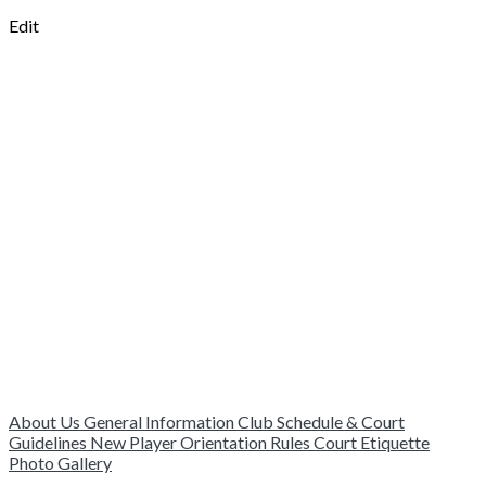
Edit
About Us
General Information
Club Schedule & Court
Guidelines
New Player Orientation
Rules
Court Etiquette
Photo Gallery