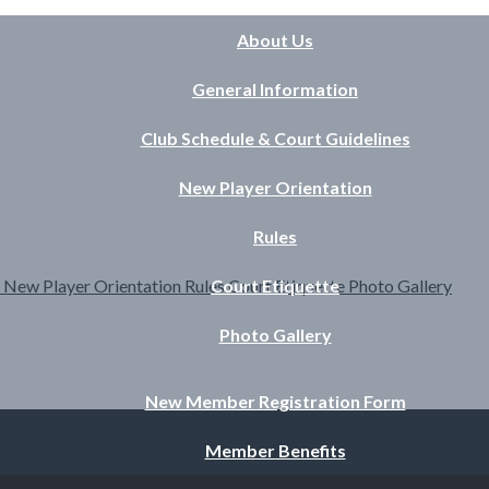
About Us
General Information
Club Schedule & Court Guidelines
New Player Orientation
Rules
s
New Player Orientation
Rules
Court Etiquette
Court Etiquette
Photo Gallery
Photo Gallery
New Member Registration Form
Member Benefits