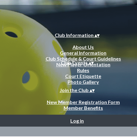
Club Information
▴
▾
About Us
General Information
Club Schedule & Court Guidelines
Club Events
▴
▾
New Player Orientation
Rules
Court Etiquette
Photo Gallery
Join the Club
▴
▾
New Member Registration Form
Member Benefits
Log in