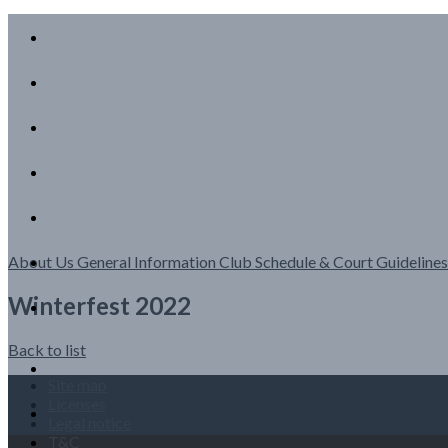
About Us
General Information
Club Schedule & Court Guideline
Winterfest 2022
Back to list
Site map
Licenses
Legal notice
T&C