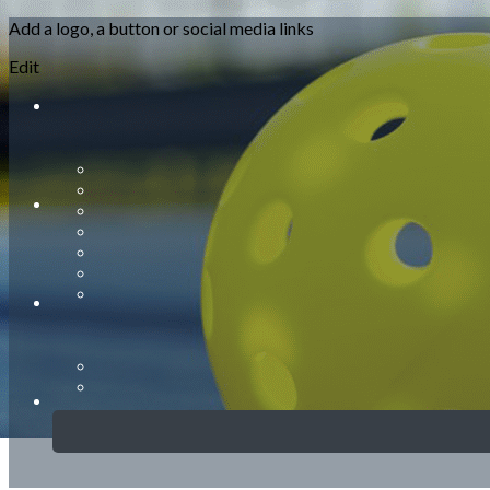
Add a logo, a button or social media links
Menu
Edit
<
>
About Us
General Information
Club Schedule & Court Guidelines
New Player Orientation
Rules
Court Etiquette
Photo Gallery
?>
Home page images
Edit